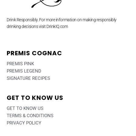
Drink Responsibly. For more information on making responsibly
drinking decisions visit DrinkIQ.com
PREMIS COGNAC
PREMIS PINK
PREMIS LEGEND
SIGNATURE RECIPES
GET TO KNOW US
GET TO KNOW US
TERMS & CONDITIONS
PRIVACY POLICY