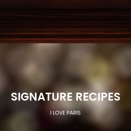
SIGNATURE RECIPES
I LOVE PARIS