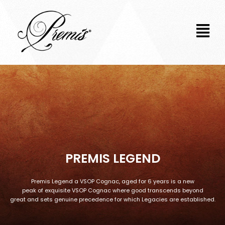
Skip
to
content
PREMIS LEGEND
Premis Legend a VSOP Cognac, aged for 6 years is a new
peak of exquisite VSOP Cognac where good transcends beyond
great and sets genuine precedence for which Legacies are established.