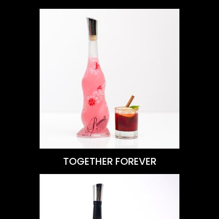
VIEW THIS RECIPE
Learn More
TOGETHER FOREVER