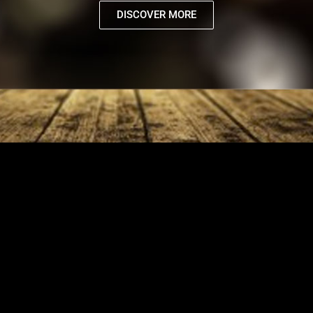
DISCOVER MORE