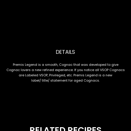
DETAILS
Premis Legend is a smooth, Cognac that was developed to give
Cognac lovers a new refined experience. If you notice all VSOP Cognacs
are Labeled VSOP, Privileged, etc. Premis Legend is a new
label/ title/ statement for aged Cognacs.
RELATED RECIPES