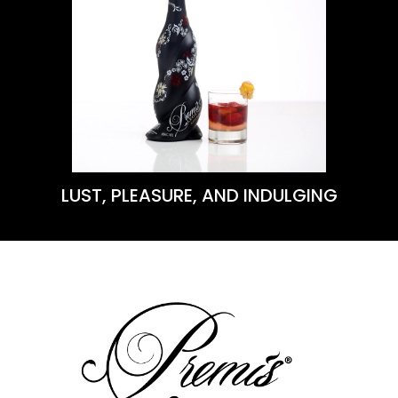
VIEW THIS RECIPE
Learn More
LUST, PLEASURE, AND INDULGING