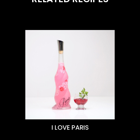
VIEW THIS RECIPE
Learn More
I LOVE PARIS